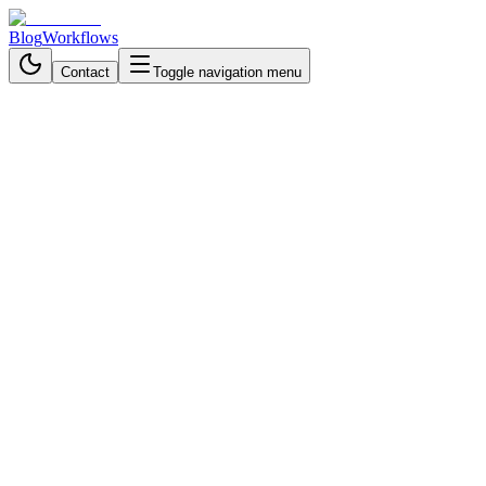
Blog
Workflows
Contact
Toggle navigation menu
Back to Blog
Data Processing & Analysis
October 16, 2025
4 min read
AI on the Menu: Boosting
Restaurant Profits with Data-
Driven Decisions
Get daily restaurant intelligence with automated reports that analyze
sales, waste, and feedback, delivering actionable insights before
your morning shift.