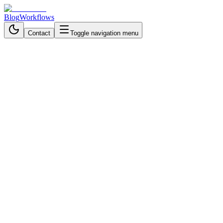
Blog
Workflows
Contact
Toggle navigation menu
Back to Blog
Business Process Automation
November 6, 2025
3 min read
How Restaurants Automate
Orders with Telegram and AI
Agents
Automate restaurant orders with AI and Telegram to eliminate phone
chaos, prevent mistakes, track sales in real time, and deliver a
smooth customer experience.