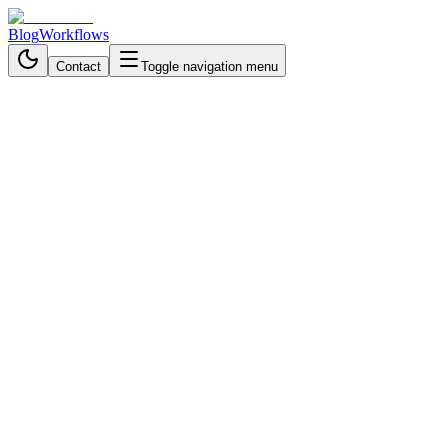
Blog
Workflows
Contact
Toggle navigation menu
Back to Blog
Business Process Automation
November 4, 2025
4 min read
Scale Customer Support
Instantly with AI Department
Routing
Automate multi-department customer support with AI chatbots.
Route queries via Telegram, maintain context, and deliver accurate
answers instantly.