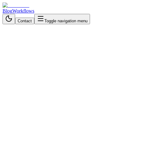
Blog
Workflows
Contact
Toggle navigation menu
Back to Blog
Communication & Messaging
November 4, 2025
3 min read
Transform Your Research
Process: AI Interview
Automation That Actually
Listens
Automate user interviews with AI that adapts to every answer, asks