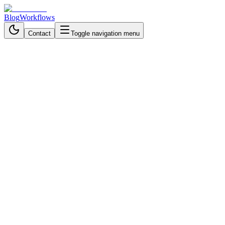
Blog
Workflows
Contact
Toggle navigation menu
Back to Blog
Business Process Automation
October 22, 2025
4 min read
Turn LinkedIn Job Postings
Into Qualified Sales Leads
Automatically
Automate LinkedIn lead research using AI and workflow
automation to find qualified prospects fast and focus on closing
deals, not data entry.