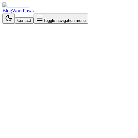
Blog
Workflows
Contact
Toggle navigation menu
Back to Blog
Data Processing & Analysis
October 9, 2025
4 min read
Why Trading Teams Are
Ditching Manual Crypto
Monitoring for Instant
Intelligence
Boost crypto trading efficiency with an AI-powered Telegram bot