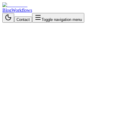
Blog
Workflows
Contact
Toggle navigation menu
Back to Workflows
Communication & Messaging
intermediate
October 21, 2025
6 min read
1 hour
AI-Powered Discord Spam
Moderation Workflow with
Human Oversight