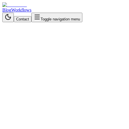
Blog
Workflows
Contact
Toggle navigation menu
Back to Workflows
Cloud Storage & File Management
intermediate
October 21, 2025
6 min read
40 minutes
Automate Email Phishing
Detection with n8n
Build an automated phishing detection system using n8n, Outlook,
VirusTotal, and Slack to instantly identify and report malicious email
links.