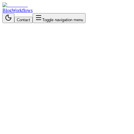
Blog
Workflows
Contact
Toggle navigation menu
Back to Workflows
General
beginner
September 17, 2025
5 min read
30 minutes
Intelligent Invoice Automation
with n8n – From Documents to
Data
Automate invoice processing with n8n & AI: extract data from