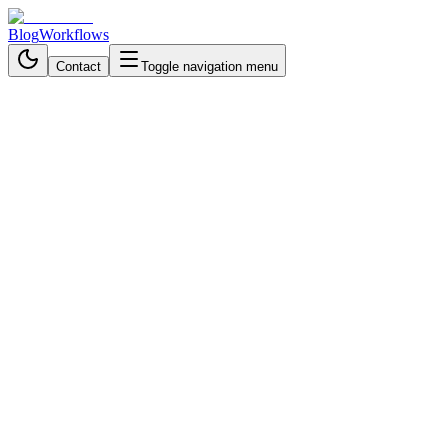
Blog
Workflows
Contact
Toggle navigation menu
Back to Workflows
Business Process Automation
intermediate
September 14, 2025
6 min read
30 mintues
LinkedIn-Driven Personalized
Sales Email Workflow with
GPT