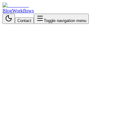
Blog
Workflows
Contact
Toggle navigation menu
Back to Workflows
Marketing & Advertising
intermediate
October 27, 2025
6 min read
55 minutes
Transform Product Images into
Marketable Images - n8n
Workflow