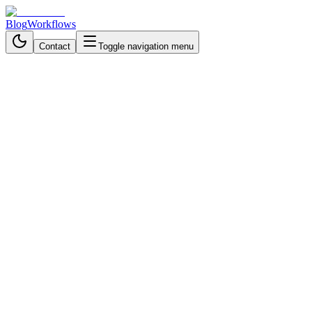
Blog
Workflows
Contact
Toggle navigation menu
Back to Blog
Financial & Accounting
September 29, 2025
3 min read
Stop Drowning in Invoices: The
Smart Business Solution That
Cuts Processing Time
Automate invoice processing from PDF to approval with AI. Save
time, cut costs, improve accuracy, and free your team to focus on
growth and strategy.