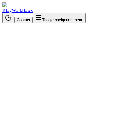
Blog
Workflows
Contact
Toggle navigation menu
Back to Workflows
Data Processing & Analysis
advanced
November 13, 2025
6 min read
1 hour
Build a Smart AI Chatbot That
Actually Knows Your
Documents (Using n8n RAG
Workflow)