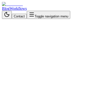
Blog
Workflows
Contact
Toggle navigation menu
Back to Workflows
Data Processing & Analysis
intermediate
November 15, 2025
6 min read
40 minutes
# Build an AI-Powered Convers
Interviews
Build AI-powered conversational surveys with n8n and Telegram. Aut
By
Nayma Sultana