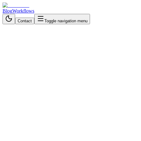
Blog
Workflows
Contact
Toggle navigation menu
Back to Workflows
Data Processing & Analysis
advanced
October 19, 2025
6 min read
50 minutes
AI Data Extraction with
Dynamic Prompts and Airtable
- n8n Workflow