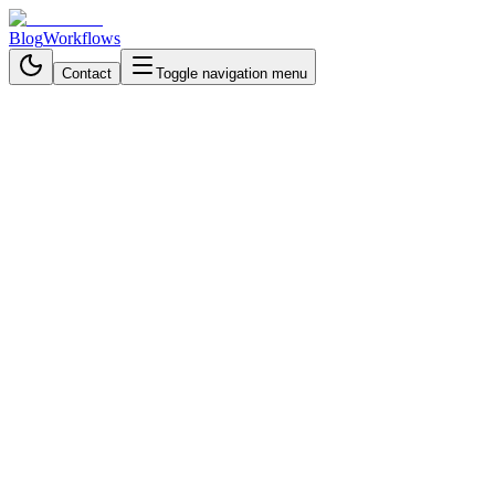
Blog
Workflows
Contact
Toggle navigation menu
Back to Workflows
Data Processing & Analysis
intermediate
November 9, 2025
6 min read
40 minutes
Build an AI Trading Analysis
Bot with n8n and Telegram
Turn Telegram into a personal trading analyst. Get real-time stock
charts, technical indicators, and AI-powered insights using n8n
automation.