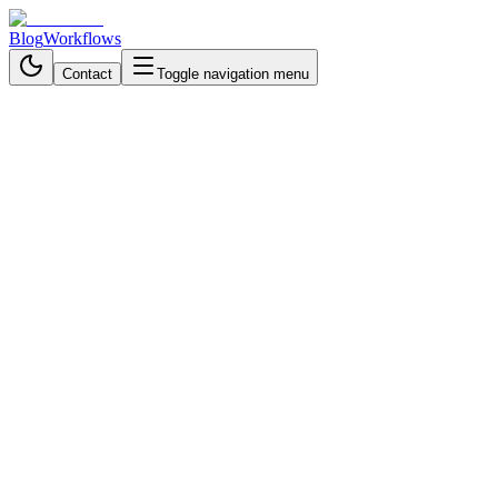
Blog
Workflows
Contact
Toggle navigation menu
Back to Workflows
Data Processing & Analysis
intermediate
October 9, 2025
5 min read
30 minutes
From RSS Feeds to Ready-to-
Use Scripts - Workflow
Turn daily AI headlines into ready-to-use video scripts with an
automated n8n workflow powered by Google Gemini and RSS
feeds.