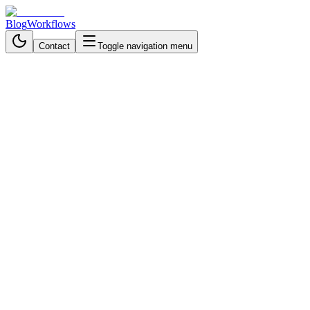
Blog
Workflows
Contact
Toggle navigation menu
Back to Workflows
Data Processing & Analysis
intermediate
October 21, 2025
6 min read
35 minutes
Generate Creative Solutions
with Dual AI Agents,
Randomization & Redis -
Workflow