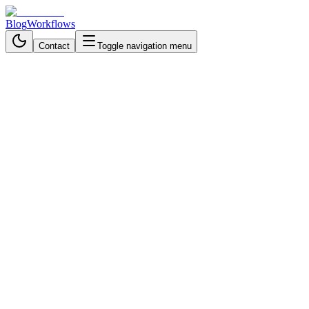
Blog
Workflows
Contact
Toggle navigation menu
Back to Workflows
Data Processing & Analysis
intermediate
October 26, 2025
6 min read
1 hour
LinkedIn Job Hunting on
Autopilot: AI Workflow for
Resume Matching, Cover
Letter Generation & Real-